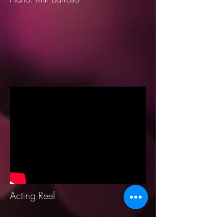
Acting Reel