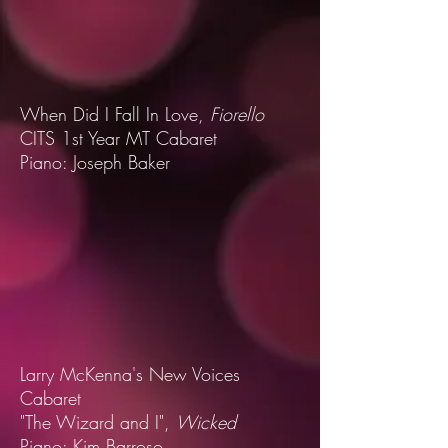
When Did I Fall In Love,
Fiorello
CITS 1st Year MT Cabaret
Piano: Joseph Baker
Larry McKenna's New Voices
Cabaret
"The Wizard and I",
Wicked
Piano: Kim Barroso