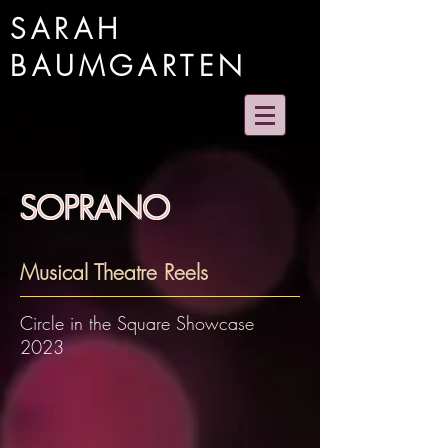
SARAH
BAUMGARTEN
SOPRANO
Musical Theatre Reels
Circle in the Square Showcase
2023