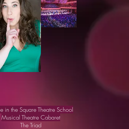
le in the Square Theatre School
Musical Theatre Cabaret
The Triad