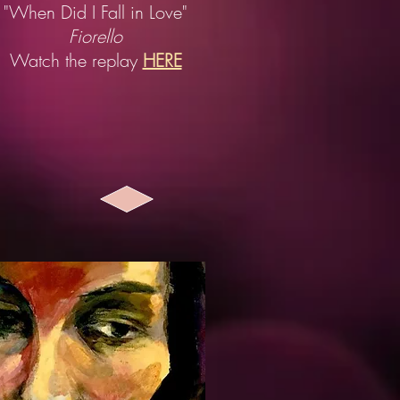
"When Did I Fall in Love"
Fiorello
Watch the replay
HERE