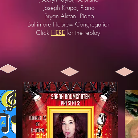
Joseph Krupa, Piano
Bryan Alston, Piano
Baltimore Hebrew Congregation
Click
HERE
for the replay!