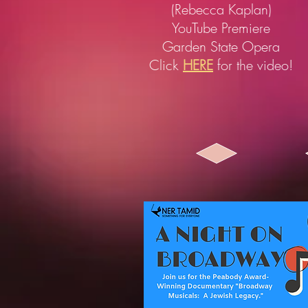
(Rebecca Kaplan)
YouTube Premiere
Garden State Opera
Click
HERE
for the video!