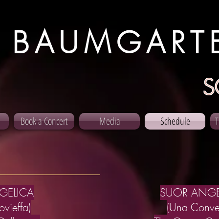
 BAUMGART
S
Book a Concert
Media
Schedule
T
GELICA
SUOR ANGE
vieffa)
(Una Conve