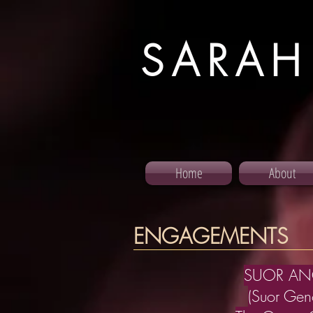
SARAH
Home
About
ENGAGEMENTS
SUOR AN
(Suor Geno