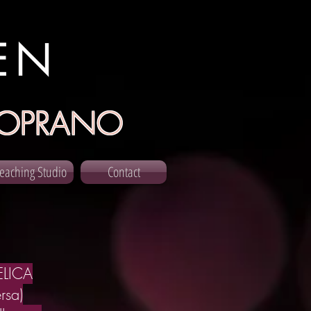
EN
OPRANO
eaching Studio
Contact
LICA
rsa)