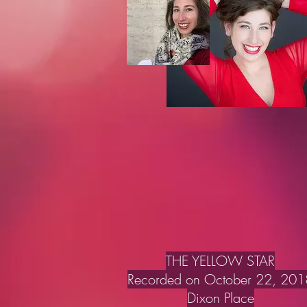
THE YELLOW STAR
Recorded on October 22, 201
Dixon Place