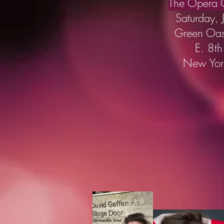
The Opera C
Saturday, 
Green Oa
E. 8th
New Yor