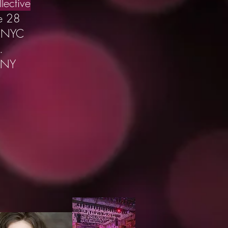
lective
e 28
s NYC
.
 NY