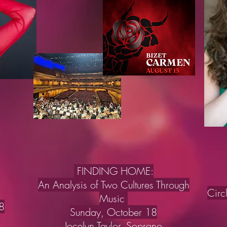
FINDING HOME:
An Analysis of Two Cultures Through
Circ
Music
8
Sunday, October 18
Jocelyn Taylor, Soprano