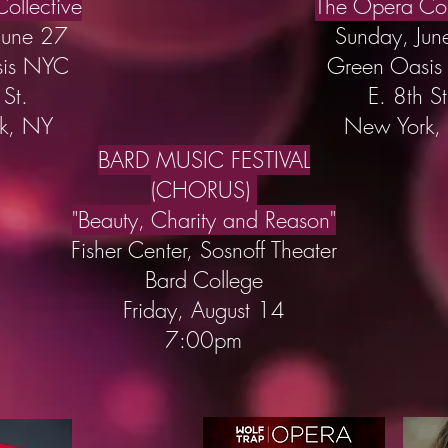
ollective
The Opera Col
June 27
Sunday, Jun
sis NYC
Green Oasi
 St.
E. 8th St
k, NY
New York,
BARD MUSIC FESTIVAL
(CHORUS)
"Beauty, Charity and Reason"
Fisher Center, Sosnoff Theater
Bard College
Friday, August 14
7:00pm