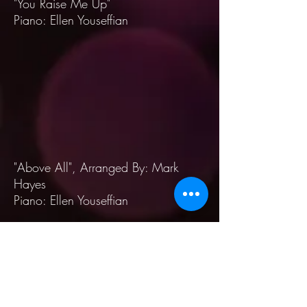
"You Raise Me Up"
Piano: Ellen Youseffian
"Above All", Arranged By: Mark
Hayes
Piano: Ellen Youseffian