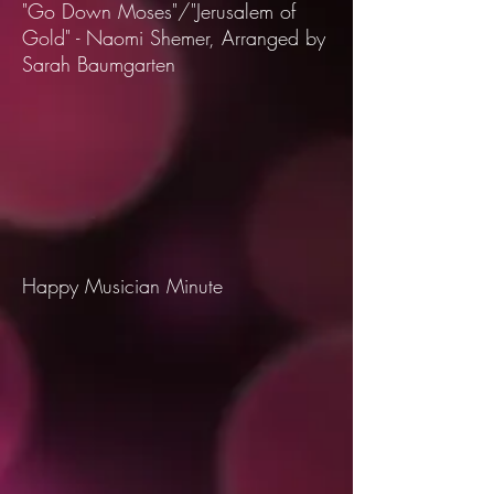
"Go Down Moses"/"Jerusalem of
Gold" - Naomi Shemer, Arranged by
Sarah Baumgarten
Happy Musician Minute