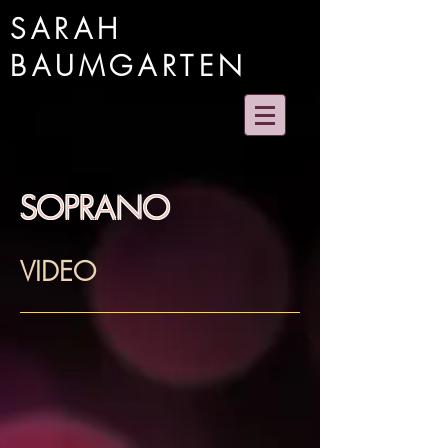
SARAH
BAUMGARTEN
SOPRANO
VIDEO